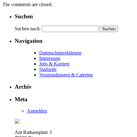
The comments are closed.
Suchen
Suchen nach:
Navigation
Datenschutzerklärung
Impressum
Jobs & Karriere
Startseite
Veranstaltungen & Catering
Archiv
Meta
Anmelden
Am Rathausplatz 3