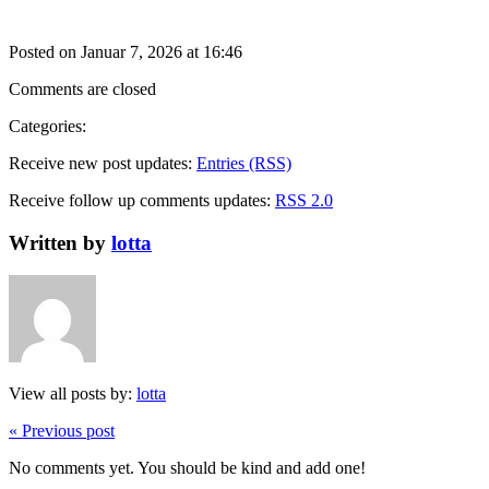
Posted on Januar 7, 2026 at 16:46
Comments are closed
Categories:
Receive new post updates:
Entries (RSS)
Receive follow up comments updates:
RSS 2.0
Written by
lotta
View all posts by:
lotta
« Previous post
No comments yet. You should be kind and add one!