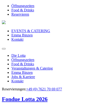
Öffnungszeiten
Food & Drinks
Reservieren
EVENTS & CATERING
Emma Binzen
Kontakt
Die Lotta
Öffnungszeiten
Food & Drinks
Veranstaltungen & Catering
Emma Binzen
Jobs & Karriere
Kontakt
Reservierungen:
+49 (0) 7621 70 69 077
Fondue Lotta 2026