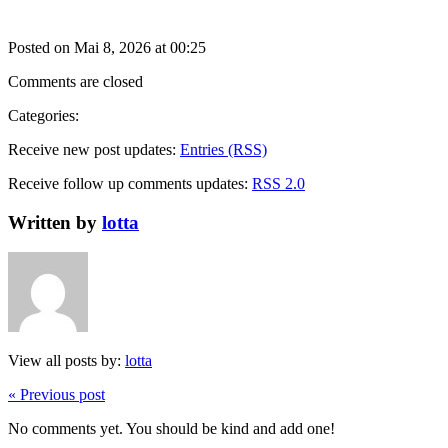
Posted on Mai 8, 2026 at 00:25
Comments are closed
Categories:
Receive new post updates:
Entries (RSS)
Receive follow up comments updates:
RSS 2.0
Written by
lotta
View all posts by:
lotta
« Previous post
No comments yet. You should be kind and add one!