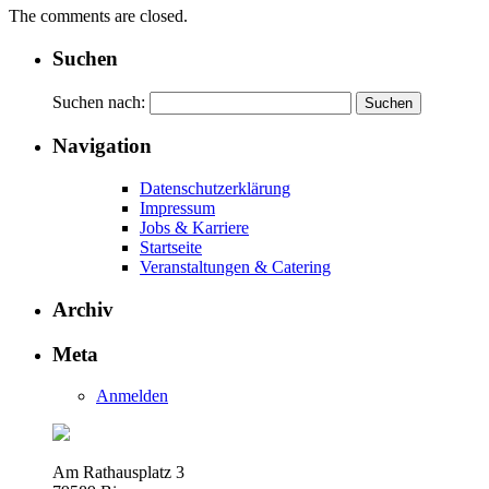
The comments are closed.
Suchen
Suchen nach:
Navigation
Datenschutzerklärung
Impressum
Jobs & Karriere
Startseite
Veranstaltungen & Catering
Archiv
Meta
Anmelden
Am Rathausplatz 3