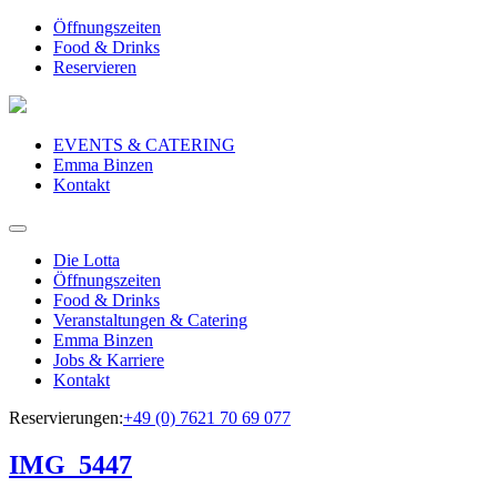
Öffnungszeiten
Food & Drinks
Reservieren
EVENTS & CATERING
Emma Binzen
Kontakt
Die Lotta
Öffnungszeiten
Food & Drinks
Veranstaltungen & Catering
Emma Binzen
Jobs & Karriere
Kontakt
Reservierungen:
+49 (0) 7621 70 69 077
IMG_5447